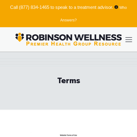
Call
(877) 834-1465
to speak to a treatment advisor.
Who
Answers?
Terms